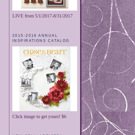
LIVE from 5/1/2017-8/31/2017
2015-2016 ANNUAL
INSPIRATIONS CATALOG
Click image to get yours! $6