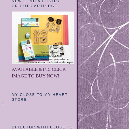
NEW CTMH ARTISTRY
CRICUT CARTRIDGE!
AVAILABLE 8/1/15-CLICK
IMAGE TO BUY NOW!
MY CLOSE TO MY HEART
STORE
1
DIRECTOR WITH CLOSE TO