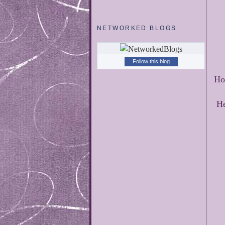
NETWORKED BLOGS
Follow this blog
Ho
He