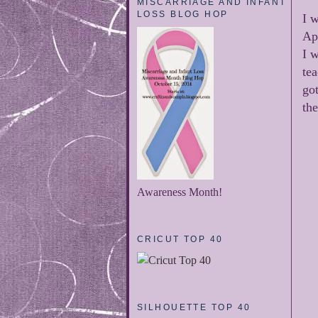
MISCARRIAGE AND INFANT
LOSS BLOG HOP
I w
Ap
I 
tea
got
th
Awareness Month!
CRICUT TOP 40
SILHOUETTE TOP 40