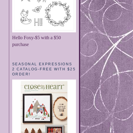
Hello Foxy-$5 with a $50
purchase
SEASONAL EXPRESSIONS
2 CATALOG-FREE WITH $25
ORDER!