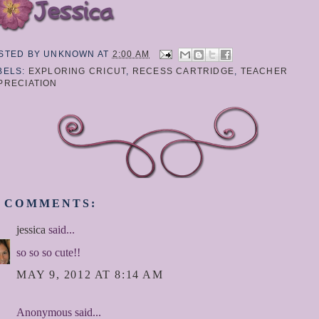
STED BY
UNKNOWN
AT
2:00 AM
BELS:
EXPLORING CRICUT
,
RECESS CARTRIDGE
,
TEACHER
PRECIATION
1 COMMENTS:
jessica
said...
so so so cute!!
MAY 9, 2012 AT 8:14 AM
Anonymous said...