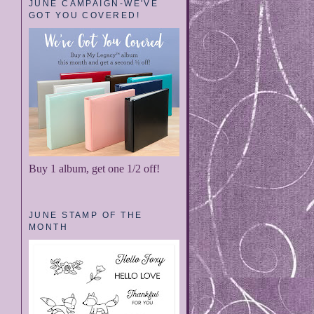
JUNE CAMPAIGN-WE'VE
GOT YOU COVERED!
Buy 1 album, get one 1/2 off!
JUNE STAMP OF THE
MONTH