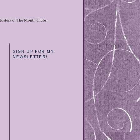
Hostess of The Month Clubs
SIGN UP FOR MY
NEWSLETTER!