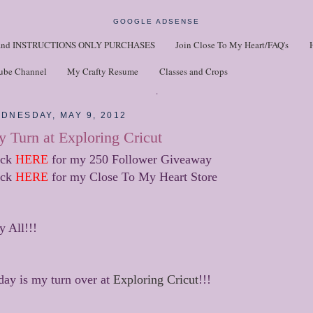
GOOGLE ADSENSE
nd INSTRUCTIONS ONLY PURCHASES
Join Close To My Heart/FAQ's
ube Channel
My Crafty Resume
Classes and Crops
.
DNESDAY, MAY 9, 2012
 Turn at Exploring Cricut
ick
HERE
for my 250 Follower Giveaway
ick
HERE
for my Close To My Heart Store
y All!!!
day is my turn over at
Exploring Cricut
!!!