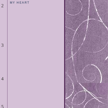
MY HEART
2
3
4
5