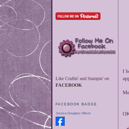
I 
app
Like Craftin' and Stampin' on
FACEBOOK
Me
FACEBOOK BADGE
OK 
Jessica Douglass Wilson