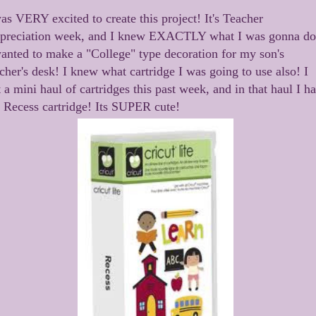
as VERY excited to create this project! It's Teacher
preciation week, and I knew EXACTLY what I was gonna do
wanted to make a "College" type decoration for my son's
cher's desk! I knew what cartridge I was going to use also! I
 a mini haul of cartridges this past week, and in that haul I h
e Recess cartridge! Its SUPER cute!