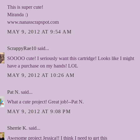
This is super cute!
Miranda :)
www.nanasscrapspot.com
MAY 9, 2012 AT 9:54 AM
ScrappyRae10
said...
SOOOO cute! I seriously want this cartridge! Looks like I might
have a purchase on my hands! LOL
MAY 9, 2012 AT 10:26 AM
Pat N.
said...
What a cute project! Great job!--Pat N.
MAY 9, 2012 AT 9:08 PM
Sherrie K.
said...
Awesome project Jessica!! I think I need to get this