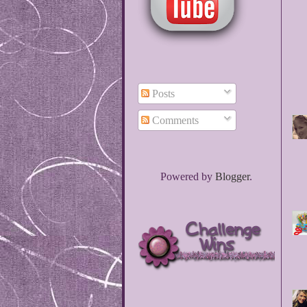
Posts
Comments
Powered by
Blogger
.