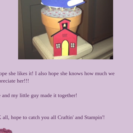
hope she likes it! I also hope she knows how much we
reciate her!!!
 and my little guy made it together!
all, hope to catch you all Craftin' and Stampin'!