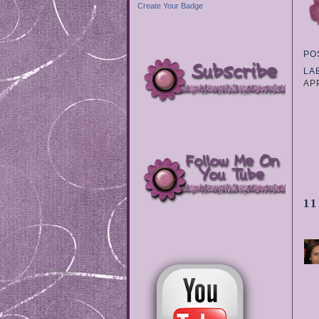
Create Your Badge
PO
LA
AP
1