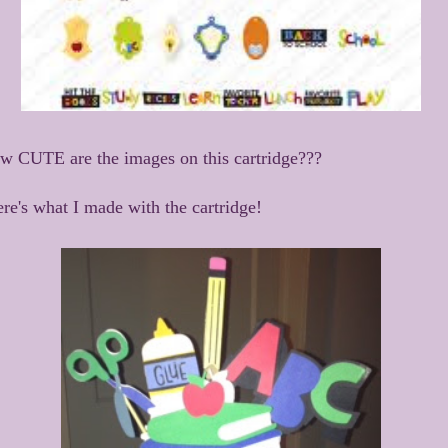
w CUTE are the images on this cartridge???
re's what I made with the cartridge!