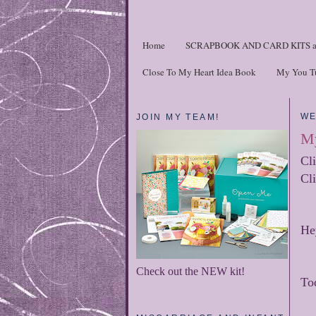
Home
SCRAPBOOK AND CARD KITS a
Close To My Heart Idea Book
My You T
WE
JOIN MY TEAM!
My
Cl
Cl
He
Check out the NEW kit!
To